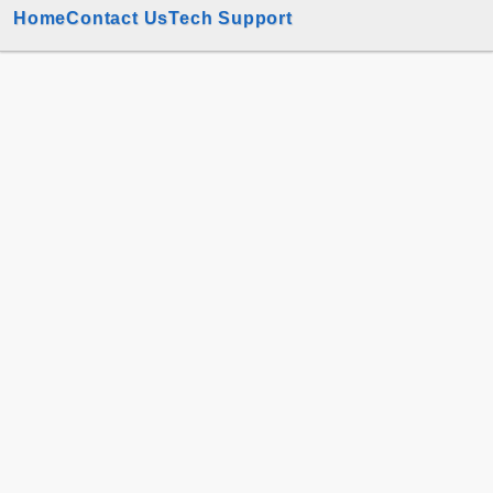
Home
Contact Us
Tech Support