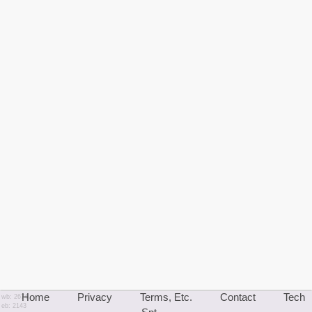
Home
Privacy
Terms, Etc.
Contact
Tech
wb: 2674
eb: 2143